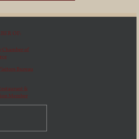
BER OF: