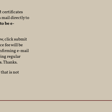
 certificates
 mail directly to
to be e-
ow, click submit
ce fee will be
confirming e-mail
ring regular
s. Thanks.
that is not