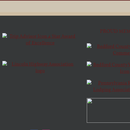
PROUD MEM