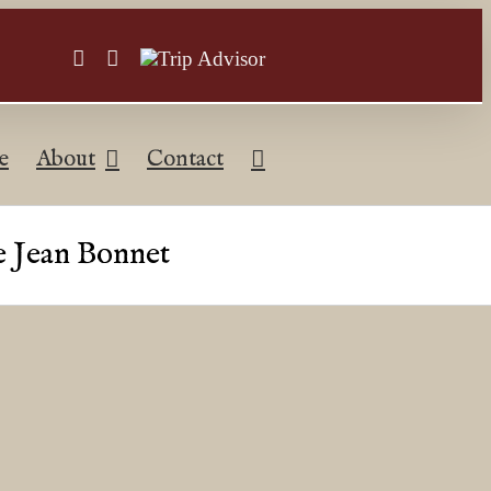
Facebook
Instagram
Trip
Advisor
e
About
Contact
he Jean Bonnet