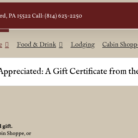
d, PA 15522 Call: (814) 623-2250
e
Food & Drink
Lodging
Cabin Shopp
Appreciated: A Gift Certificate from t
 gift.
bin Shoppe, or