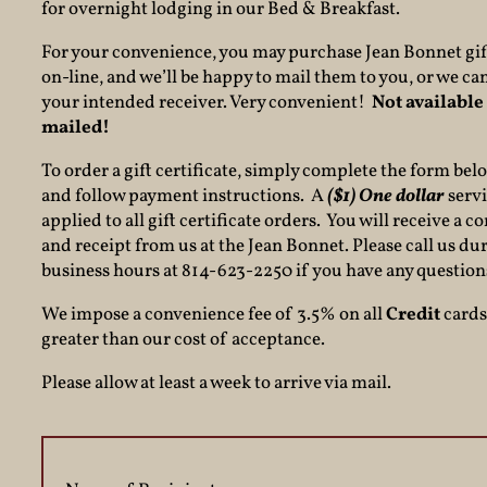
for overnight lodging in our Bed & Breakfast.
For your convenience, you may purchase Jean Bonnet gift
on-line, and we’ll be happy to mail them to you, or we can
your intended receiver. Very convenient!
Not available 
mailed!
To order a gift certificate, simply complete the form bel
and follow payment instructions. A
($1) One dollar
servi
applied to all gift certificate orders. You will receive a 
and receipt from us at the Jean Bonnet. Please call us du
business hours at 814-623-2250 if you have any question
We impose a convenience fee of 3.5% on all
Credit
cards 
greater than our cost of acceptance.
Please allow at least a week to arrive via mail.