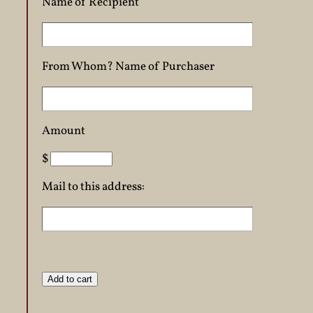
Name of Recipient
From Whom? Name of Purchaser
Amount
$
Mail to this address: