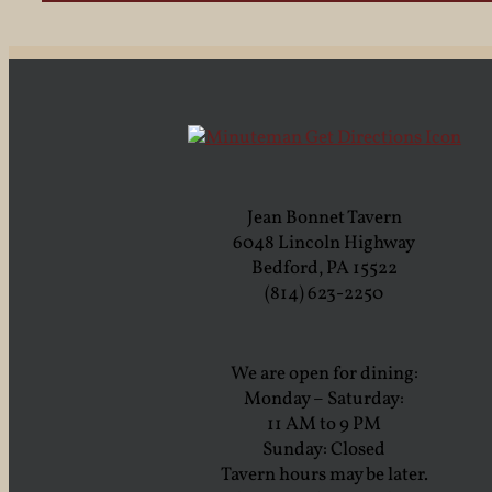
Jean Bonnet Tavern
6048 Lincoln Highway
Bedford, PA 15522
(814) 623-2250
We are open for dining:
Monday – Saturday:
11 AM to 9 PM
Sunday: Closed
Tavern hours may be later.