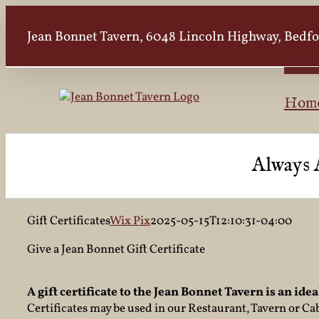
Skip
to
Jean Bonnet Tavern, 6048 Lincoln Highway, Bedfor
content
Hom
Always 
Gift Certificates
Wix Pix
2025-05-15T12:10:31-04:00
Give a Jean Bonnet Gift Certificate
A gift certificate to the Jean Bonnet Tavern is an ideal
Certificates may be used in our Restaurant, Tavern or Ca