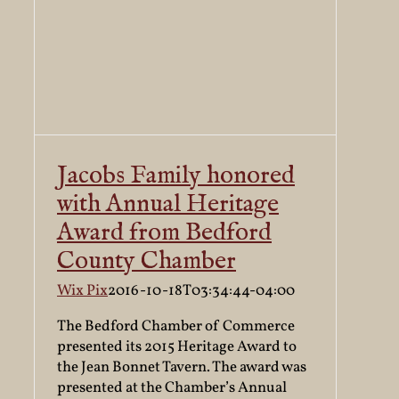
Jacobs Family honored
with Annual Heritage
Award from Bedford
County Chamber
Wix Pix
2016-10-18T03:34:44-04:00
The Bedford Chamber of Commerce
presented its 2015 Heritage Award to
the Jean Bonnet Tavern. The award was
presented at the Chamber’s Annual