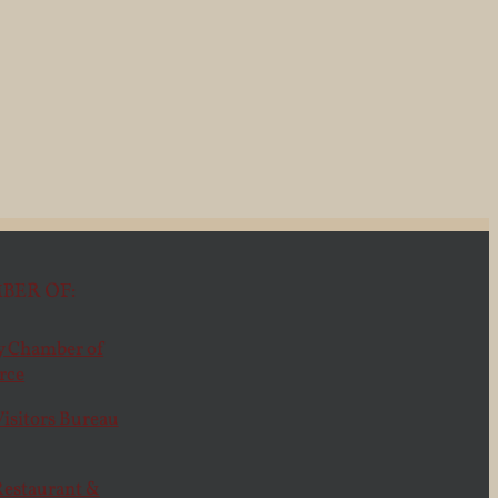
BER OF: