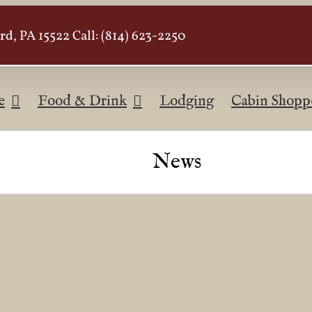
d, PA 15522 Call: (814) 623-2250
e
Food & Drink
Lodging
Cabin Shopp
News