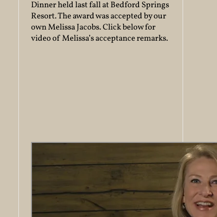
Dinner held last fall at Bedford Springs
Resort. The award was accepted by our
own Melissa Jacobs. Click below for
video of Melissa’s acceptance remarks.