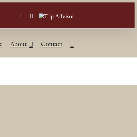
Facebook
Instagram
Trip
Advisor
e
About
Contact