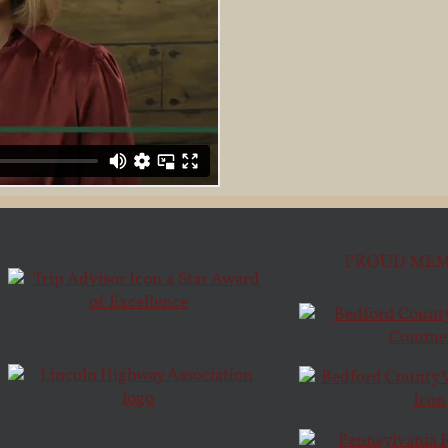
PROUD MEM