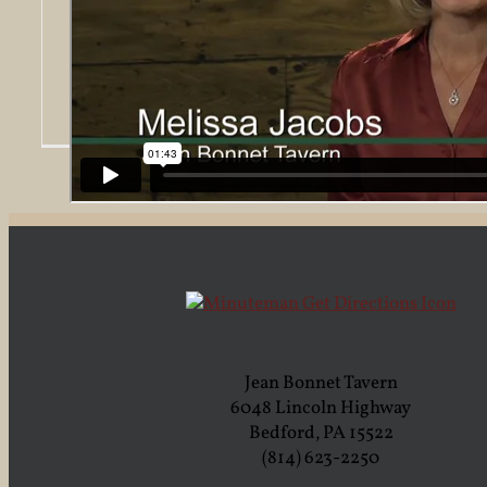
Jacobs Family honored with Annual
Heritage Award from Bedford County
Chamber
Wix Pix
2016-10-
18T03:34:44-04:00
Jean Bonnet Tavern
6048 Lincoln Highway
Bedford, PA 15522
(814) 623-2250