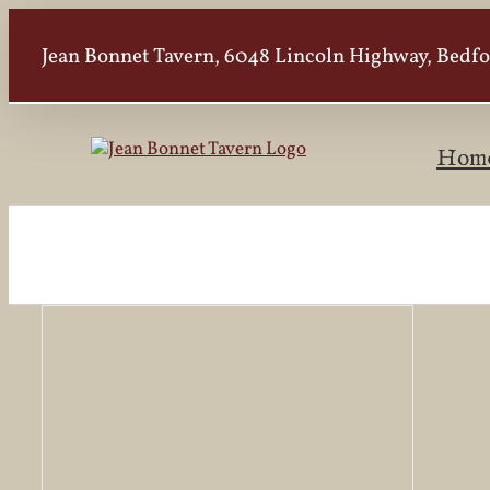
Skip
to
Jean Bonnet Tavern, 6048 Lincoln Highway, Bedfor
content
Hom