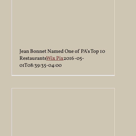
Jean Bonnet Named One of PA’s Top 10
Restaurants
Wix Pix
2016-05-
01T08:39:35-04:00