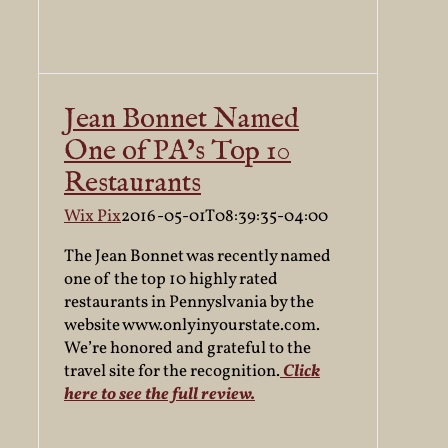
Jean Bonnet Named
One of PA’s Top 10
Restaurants
Wix Pix
2016-05-01T08:39:35-04:00
The Jean Bonnet was recently named
one of the top 10 highly rated
restaurants in Pennyslvania by the
website www.onlyinyourstate.com.
We’re honored and grateful to the
travel site for the recognition.
Click
here to see the full review.